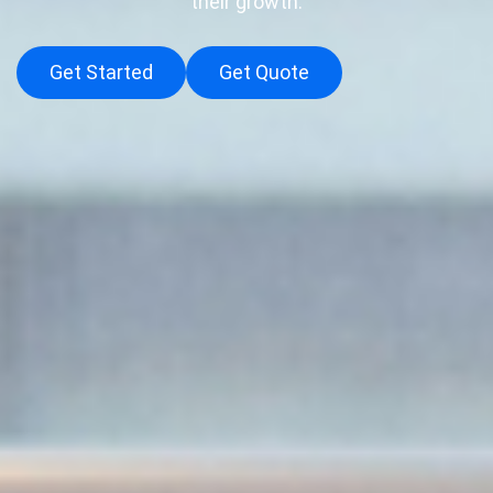
their growth.
Get Started
Get Quote