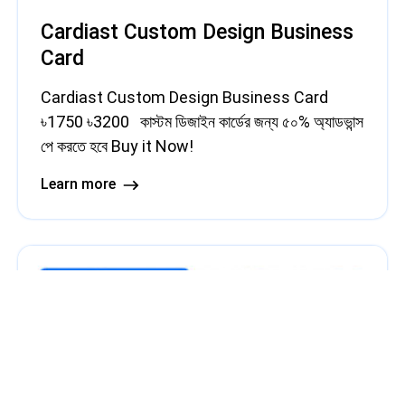
Cardiast Custom Design Business
Card
Cardiast Custom Design Business Card
৳1750 ৳3200 কাস্টম ডিজাইন কার্ডের জন্য ৫০% অ্যাডভান্স
পে করতে হবে Buy it Now!
Learn more