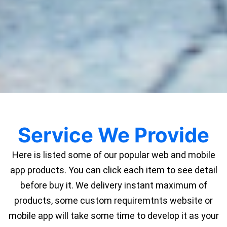
Service We Provide
Here is listed some of our popular web and mobile
app products. You can click each item to see detail
before buy it. We delivery instant maximum of
products, some custom requiremtnts website or
mobile app will take some time to develop it as your