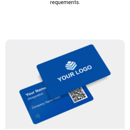
requements.