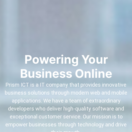
Powering Your
Business Online
Prism ICT is a IT company that provides innovative
business solutions through modern web and mobile
applications. We have a team of extraordinary
developers who deliver high-quality software and
exceptional customer service. Our mission is to
empower businesses through technology and drive